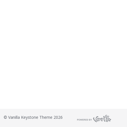
o
n
L
i
s
t
©
Vanilla Keystone Theme 2026