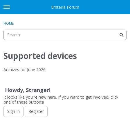
Skip to content
Emteria Forum
t
o
×
Sign In
·
Register
g
HOME
Sign In
Register
g
l
e
Activity
m
e
Supported devices
Categories
n
u
Discussions
Archives for June 2026
D
Best Of...
i
Howdy, Stranger!
s
It looks like you're new here. If you want to get involved, click
c
one of these buttons!
u
s
Sign In
Register
s
i