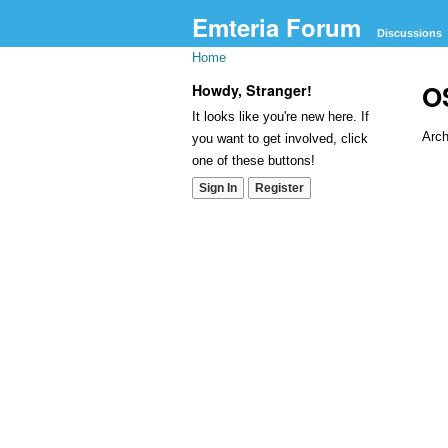
Emteria Forum
Discussions
Home
O
Howdy, Stranger!
It looks like you're new here. If
Arch
you want to get involved, click
one of these buttons!
Dis
Sign In
Register
Lis