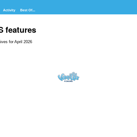
Activity
Best Of...
S features
ives for April 2026
cussion
t