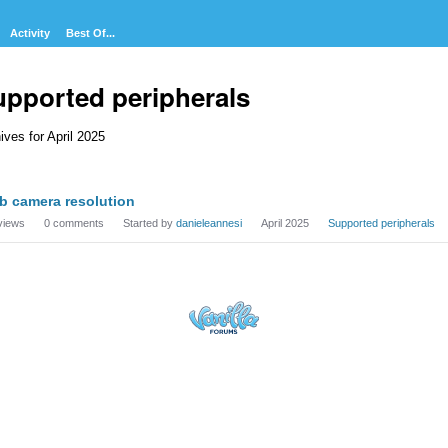
Activity
Best Of...
upported peripherals
ives for April 2025
cussion
b camera resolution
t
views
0
comments
Started by
danieleannesi
April 2025
Supported peripherals