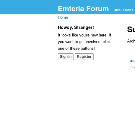
Emteria Forum
Discussions
Home
S
Howdy, Stranger!
It looks like you're new here. If
Arch
you want to get involved, click
one of these buttons!
Dis
Sign In
Register
us
Lis
35