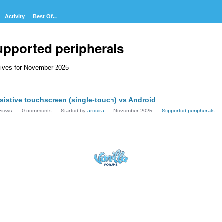
Activity
Best Of...
upported peripherals
ives for November 2025
cussion
sistive touchscreen (single-touch) vs Android
t
views
0
comments
Started by
aroeira
November 2025
Supported peripherals