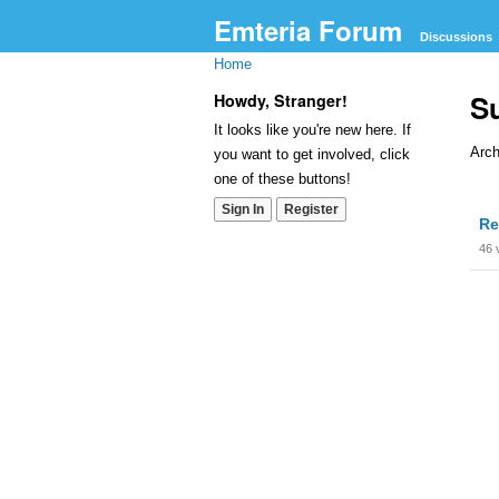
Emteria Forum
Discussions
Home
S
Howdy, Stranger!
It looks like you're new here. If
Arch
you want to get involved, click
one of these buttons!
Dis
Sign In
Register
Re
Lis
46