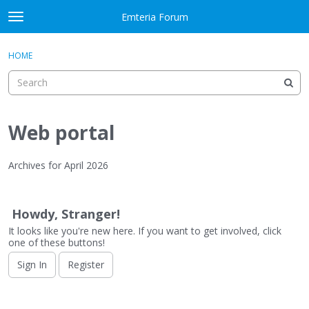
Skip to content
Emteria Forum
t
o
×
Sign In
·
Register
g
HOME
Sign In
Register
g
l
e
Activity
m
e
Web portal
Categories
n
u
Discussions
Archives for April 2026
D
Best Of...
i
Howdy, Stranger!
s
It looks like you're new here. If you want to get involved, click
c
one of these buttons!
u
s
Sign In
Register
s
i