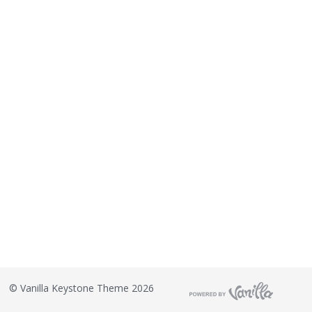
o
n
L
i
s
t
©
Vanilla Keystone Theme 2026