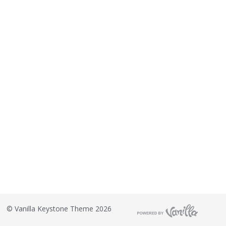
o
n
L
i
s
t
©
Vanilla Keystone Theme 2026