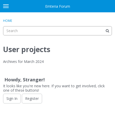
Skip to content
Emteria Forum
t
o
×
Sign In
·
Register
g
HOME
Sign In
Register
g
l
e
Activity
m
e
User projects
Categories
n
u
Discussions
Archives for March 2024
D
Best Of...
i
Howdy, Stranger!
s
It looks like you're new here. If you want to get involved, click
c
one of these buttons!
u
s
Sign In
Register
s
i