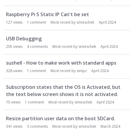
Raspberry Pi 5 Static IP Can't be set
127
views
1
comment
Most recent by
smieschek
April 2024
USB Debugging
205
views
4
comments
Most recent by
smieschek
April 2024
sushell - How to make work with standard apps
328
views
1
comment
Most recent by
simpz
April 2024
Subscription states that the OS is Activated, but
the text below screen shows it is not activated.
75
views
1
comment
Most recent by
smieschek
April 2024
Resize partition user data on the boot SDCard.
341
views
3
comments
Most recent by
smieschek
March 2024