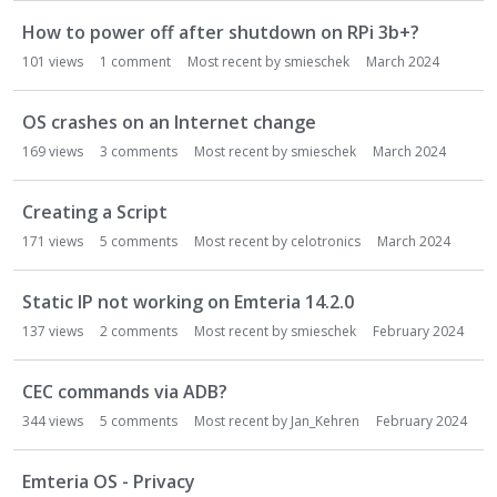
How to power off after shutdown on RPi 3b+?
101
views
1
comment
Most recent by
smieschek
March 2024
OS crashes on an Internet change
169
views
3
comments
Most recent by
smieschek
March 2024
Creating a Script
171
views
5
comments
Most recent by
celotronics
March 2024
Static IP not working on Emteria 14.2.0
137
views
2
comments
Most recent by
smieschek
February 2024
CEC commands via ADB?
344
views
5
comments
Most recent by
Jan_Kehren
February 2024
Emteria OS - Privacy