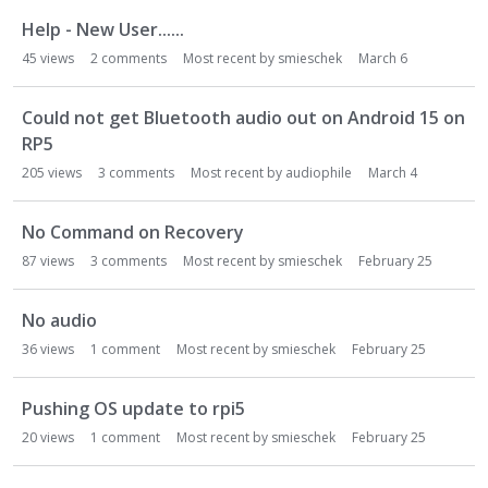
Help - New User......
45
views
2
comments
Most recent by
smieschek
March 6
Could not get Bluetooth audio out on Android 15 on
RP5
205
views
3
comments
Most recent by
audiophile
March 4
No Command on Recovery
87
views
3
comments
Most recent by
smieschek
February 25
No audio
36
views
1
comment
Most recent by
smieschek
February 25
Pushing OS update to rpi5
20
views
1
comment
Most recent by
smieschek
February 25