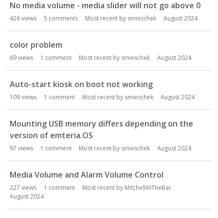
No media volume - media slider will not go above 0
426
views
5
comments
Most recent by
smieschek
August 2024
color problem
69
views
1
comment
Most recent by
smieschek
August 2024
Auto-start kiosk on boot not working
109
views
1
comment
Most recent by
smieschek
August 2024
Mounting USB memory differs depending on the
version of emteria.OS
97
views
1
comment
Most recent by
smieschek
August 2024
Media Volume and Alarm Volume Control
227
views
1
comment
Most recent by
MitchellAtTheBar
August 2024