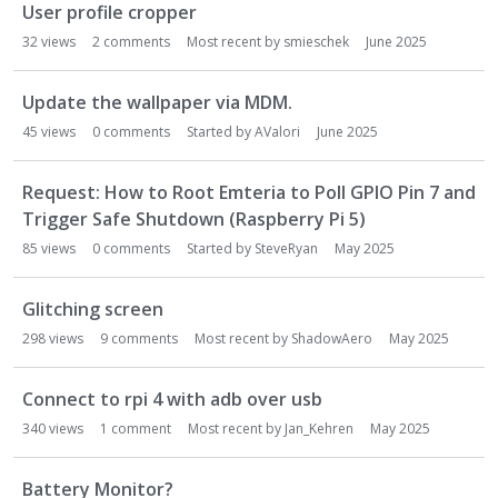
User profile cropper
32
views
2
comments
Most recent by
smieschek
June 2025
Update the wallpaper via MDM.
45
views
0
comments
Started by
AValori
June 2025
Request: How to Root Emteria to Poll GPIO Pin 7 and
Trigger Safe Shutdown (Raspberry Pi 5)
85
views
0
comments
Started by
SteveRyan
May 2025
Glitching screen
298
views
9
comments
Most recent by
ShadowAero
May 2025
Connect to rpi 4 with adb over usb
340
views
1
comment
Most recent by
Jan_Kehren
May 2025
Battery Monitor?