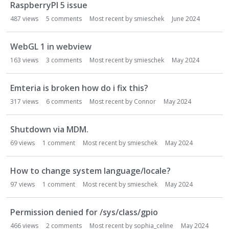
RaspberryPI 5 issue
487
views
5
comments
Most recent by
smieschek
June 2024
WebGL 1 in webview
163
views
3
comments
Most recent by
smieschek
May 2024
Emteria is broken how do i fix this?
317
views
6
comments
Most recent by
Connor
May 2024
Shutdown via MDM.
69
views
1
comment
Most recent by
smieschek
May 2024
How to change system language/locale?
97
views
1
comment
Most recent by
smieschek
May 2024
Permission denied for /sys/class/gpio
466
views
2
comments
Most recent by
sophia_celine
May 2024