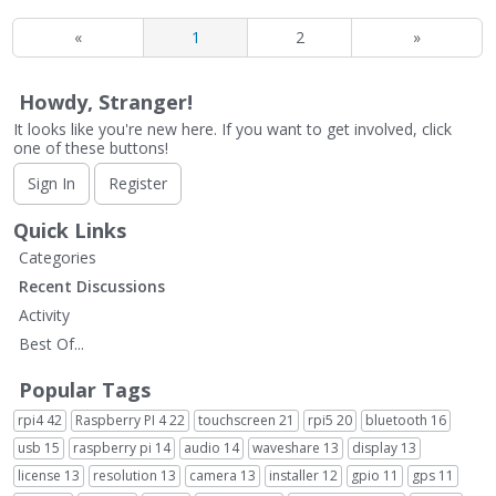
«
1
2
»
Howdy, Stranger!
It looks like you're new here. If you want to get involved, click
one of these buttons!
Sign In
Register
Quick Links
Categories
Recent Discussions
Activity
Best Of...
Popular Tags
rpi4
42
Raspberry PI 4
22
touchscreen
21
rpi5
20
bluetooth
16
usb
15
raspberry pi
14
audio
14
waveshare
13
display
13
license
13
resolution
13
camera
13
installer
12
gpio
11
gps
11