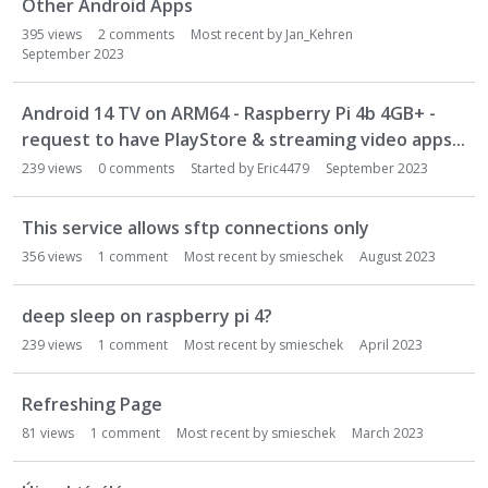
Other Android Apps
395
views
2
comments
Most recent by
Jan_Kehren
September 2023
Android 14 TV on ARM64 - Raspberry Pi 4b 4GB+ -
request to have PlayStore & streaming video apps...
239
views
0
comments
Started by
Eric4479
September 2023
This service allows sftp connections only
356
views
1
comment
Most recent by
smieschek
August 2023
deep sleep on raspberry pi 4?
239
views
1
comment
Most recent by
smieschek
April 2023
Refreshing Page
81
views
1
comment
Most recent by
smieschek
March 2023