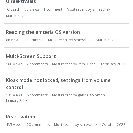
Újraaktíválás
Closed
75
views
1
comment
Most recent by
smieschek
March 2023
Reading the emteria OS version
86
views
1
comment
Most recent by
smieschek
March 2023
Multi-Screen Support
160
views
2
comments
Most recent by
kamilOchal
February 2023
Kiosk mode not locked, settings from volume
control
131
views
6
comments
Most recent by
gabrielsolomon
January 2023
Reactivation
435
views
20
comments
Most recent by
smieschek
October 2022