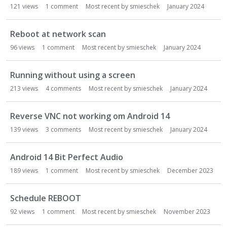
121
views
1
comment
Most recent by
smieschek
January 2024
Reboot at network scan
96
views
1
comment
Most recent by
smieschek
January 2024
Running without using a screen
213
views
4
comments
Most recent by
smieschek
January 2024
Reverse VNC not working om Android 14
139
views
3
comments
Most recent by
smieschek
January 2024
Android 14 Bit Perfect Audio
189
views
1
comment
Most recent by
smieschek
December 2023
Schedule REBOOT
92
views
1
comment
Most recent by
smieschek
November 2023