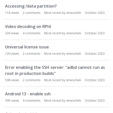
Accessing /data partition?
118
views
2
comments
Most recent by
smieschek
October 2023
Video decoding on RPI4
326
views
4
comments
Most recent by
smieschek
October 2023
Universal license issue
130
views
2
comments
Most recent by
smieschek
October 2023
Error enabling the SSH server: "adbd cannot run as
root in production builds"
508
views
2
comments
Most recent by
smieschek
October 2023
Android 13 - enable ssh
395
views
4
comments
Most recent by
smieschek
October 2023