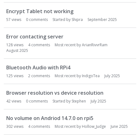
Encrypt Tablet not working
57
views
0
comments
Started by
Shipra
September 2025
Error contacting server
128
views
4
comments
Most recent by
ArianRivvrRam
August 2025
Bluetooth Audio with RPi4
125
views
2
comments
Most recent by
IndigoTea
July 2025
Browser resolution vs device resolution
42
views
0
comments
Started by
Stephen
July 2025
No volume on Andriod 14.7.0 on rpi5
302
views
4
comments
Most recent by
Hollow_Judge
June 2025