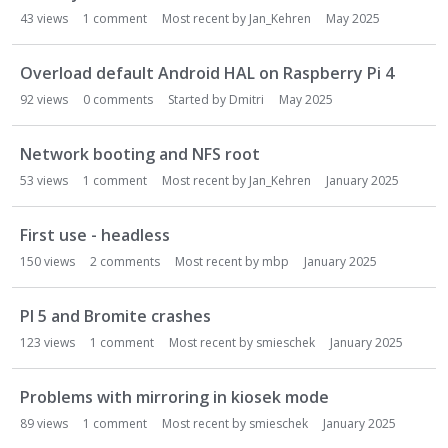
43
views
1
comment
Most recent by
Jan_Kehren
May 2025
Overload default Android HAL on Raspberry Pi 4
92
views
0
comments
Started by
Dmitri
May 2025
Network booting and NFS root
53
views
1
comment
Most recent by
Jan_Kehren
January 2025
First use - headless
150
views
2
comments
Most recent by
mbp
January 2025
PI 5 and Bromite crashes
123
views
1
comment
Most recent by
smieschek
January 2025
Problems with mirroring in kiosek mode
89
views
1
comment
Most recent by
smieschek
January 2025