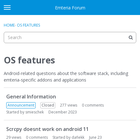
Skip to content
Emteria Forum
t
o
×
Sign In
·
Register
g
HOME
›
OS FEATURES
Sign In
Register
g
l
e
Activity
m
e
OS features
Categories
n
u
Android-related questions about the software stack, including
Discussions
emteria-specific addons and applications
Best Of...
D
General Information
i
s
Announcement
Closed
277
views
0
comments
c
Started by
smieschek
December 2023
u
s
Scrcpy doesnt work on android 11
s
29
views
0
comments
Started by
dafiekk
June 23
i