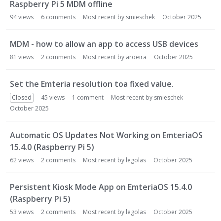
Raspberry Pi 5 MDM offline
94
views
6
comments
Most recent by
smieschek
October 2025
MDM - how to allow an app to access USB devices
81
views
2
comments
Most recent by
aroeira
October 2025
Set the Emteria resolution toa fixed value.
Closed
45
views
1
comment
Most recent by
smieschek
October 2025
Automatic OS Updates Not Working on EmteriaOS
15.4.0 (Raspberry Pi 5)
62
views
2
comments
Most recent by
legolas
October 2025
Persistent Kiosk Mode App on EmteriaOS 15.4.0
(Raspberry Pi 5)
53
views
2
comments
Most recent by
legolas
October 2025