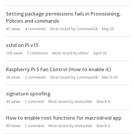
o
n
Setting package permissions fails in Provisioning,
L
Policies and commands
i
47
views
4
comments
Most recent by
CommuniG8
May 20
s
t
sshd on Pi v15
103
views
5
comments
Most recent by
vrbinc
April 16
Raspberry Pi 5 Fan Control (How to enable it)
38
views
2
comments
Most recent by
CommuniG8
March 26
signature spoofing
43
views
1
comment
Most recent by
smieschek
March 6
How to enable root functions for macrodroid app
80
views
1
comment
Most recent by
smieschek
March 6