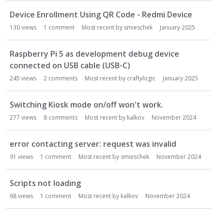
Device Enrollment Using QR Code - Redmi Device
130
views
1
comment
Most recent by
smieschek
January 2025
Raspberry Pi 5 as development debug device
connected on USB cable (USB-C)
245
views
2
comments
Most recent by
craftylogic
January 2025
Switching Kiosk mode on/off won't work.
277
views
8
comments
Most recent by
kalkov
November 2024
error contacting server: request was invalid
91
views
1
comment
Most recent by
smieschek
November 2024
Scripts not loading
68
views
1
comment
Most recent by
kalkov
November 2024