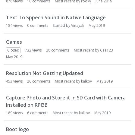
876
views
10
comments
Most recent by
rooky
June 2019
Text To Sppech Sound in Native Language
184
views
0
comments
Started by
Vinayak
May 2019
Games
Closed
732
views
28
comments
Most recent by
Cee123
May 2019
Resolution Not Getting Updated
453
views
20
comments
Most recent by
kalkov
May 2019
Capture Photo and Store it in SD Card with Camera
Installed on RPI3B
189
views
6
comments
Most recent by
kalkov
May 2019
Boot logo