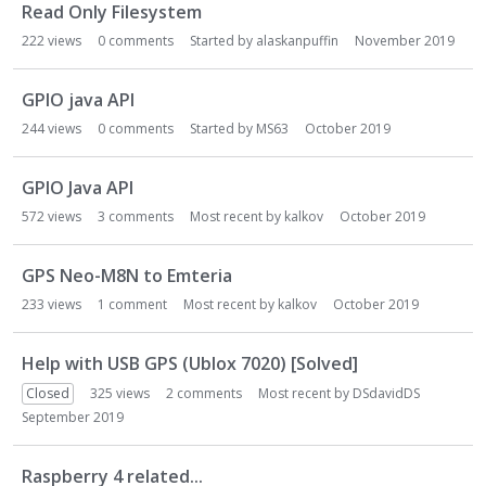
Read Only Filesystem
222
views
0
comments
Started by
alaskanpuffin
November 2019
GPIO java API
244
views
0
comments
Started by
MS63
October 2019
GPIO Java API
572
views
3
comments
Most recent by
kalkov
October 2019
GPS Neo-M8N to Emteria
233
views
1
comment
Most recent by
kalkov
October 2019
Help with USB GPS (Ublox 7020) [Solved]
Closed
325
views
2
comments
Most recent by
DSdavidDS
September 2019
Raspberry 4 related...