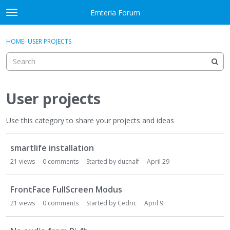
Skip to content
Emteria Forum
t
o
×
Sign In
·
Register
g
HOME
›
USER PROJECTS
Sign In
Register
g
l
e
Activity
m
e
User projects
Categories
n
u
Use this category to share your projects and ideas
Discussions
D
Best Of...
smartlife installation
i
s
21
views
0
comments
Started by
ducnalf
April 29
c
u
FrontFace FullScreen Modus
s
21
views
0
comments
Started by
Cedric
April 9
s
i
o