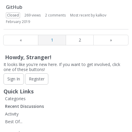
GitHub
Closed
269
views
2
comments
Most recent by
kalkov
February 2019
«
1
2
»
Howdy, Stranger!
It looks like you're new here. If you want to get involved, click
one of these buttons!
Sign In
Register
Quick Links
Categories
Recent Discussions
Activity
Best Of...