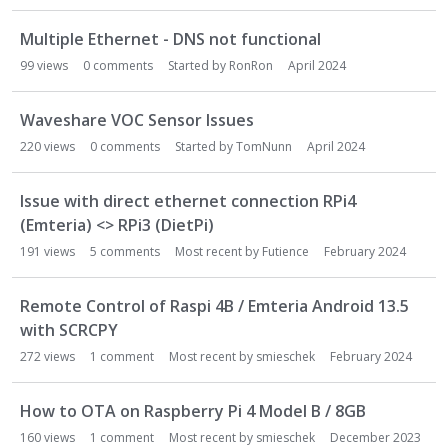
Multiple Ethernet - DNS not functional
99
views
0
comments
Started by
RonRon
April 2024
Waveshare VOC Sensor Issues
220
views
0
comments
Started by
TomNunn
April 2024
Issue with direct ethernet connection RPi4
(Emteria) <> RPi3 (DietPi)
191
views
5
comments
Most recent by
Futience
February 2024
Remote Control of Raspi 4B / Emteria Android 13.5
with SCRCPY
272
views
1
comment
Most recent by
smieschek
February 2024
How to OTA on Raspberry Pi 4 Model B / 8GB
160
views
1
comment
Most recent by
smieschek
December 2023