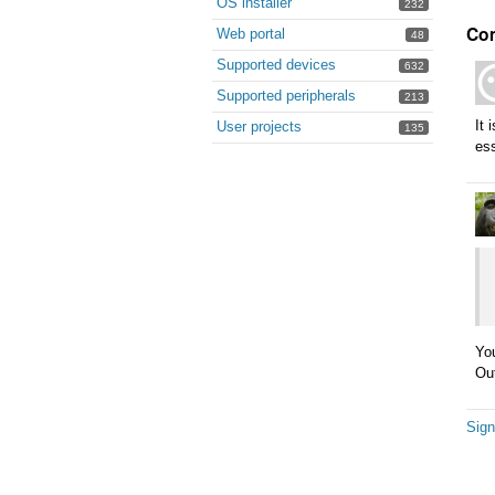
OS installer
232
Co
Web portal
48
Supported devices
632
Supported peripherals
213
It 
User projects
135
ess
You
Out
Sign