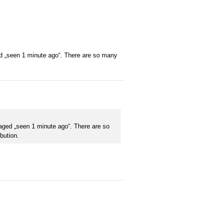
ged „seen 1 minute ago“. There are so many
taged „seen 1 minute ago“. There are so
bution.