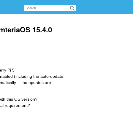
mteriaOS 15.4.0
rry Pi 5
 enabled (including the auto-update
omatically — no updates are
ith this OS version?
nal requirement?