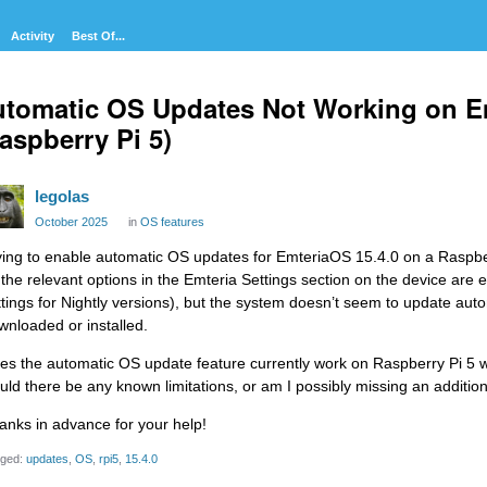
Activity
Best Of...
tomatic OS Updates Not Working on E
aspberry Pi 5)
legolas
October 2025
in
OS features
ying to enable automatic OS updates for EmteriaOS 15.4.0 on a Raspbe
l the relevant options in the Emteria Settings section on the device are
ttings for Nightly versions), but the system doesn’t seem to update aut
wnloaded or installed.
es the automatic OS update feature currently work on Raspberry Pi 5 w
uld there be any known limitations, or am I possibly missing an additio
anks in advance for your help!
ged:
updates
OS
rpi5
15.4.0