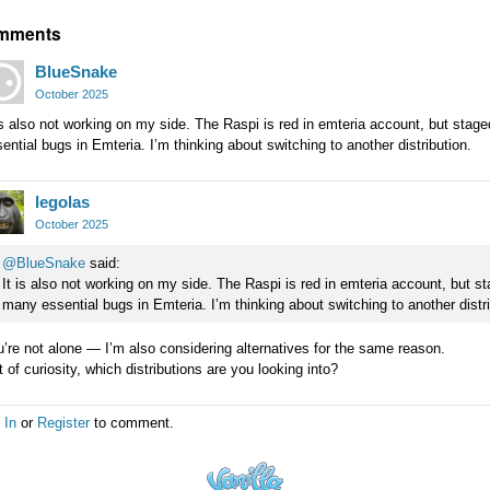
mments
BlueSnake
October 2025
is also not working on my side. The Raspi is red in emteria account, but sta
ential bugs in Emteria. I’m thinking about switching to another distribution.
legolas
October 2025
@BlueSnake
said:
It is also not working on my side. The Raspi is red in emteria account, but s
many essential bugs in Emteria. I’m thinking about switching to another distri
’re not alone — I’m also considering alternatives for the same reason.
 of curiosity, which distributions are you looking into?
 In
or
Register
to comment.