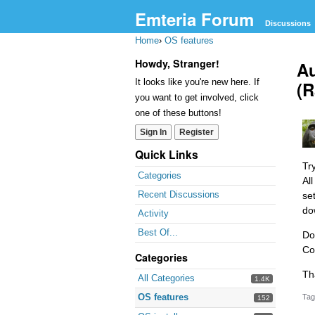
Emteria Forum
Discussions
Home
›
OS features
Howdy, Stranger!
Au
It looks like you're new here. If
(R
you want to get involved, click
one of these buttons!
Sign In
Register
Quick Links
Tr
Categories
Al
Recent Discussions
se
do
Activity
Best Of...
Do
Co
Categories
Th
All Categories
1.4K
OS features
Tag
152