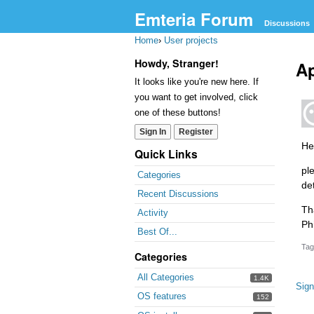
Emteria Forum
Discussions
Home
›
User projects
Howdy, Stranger!
Ap
It looks like you're new here. If
you want to get involved, click
one of these buttons!
Sign In
Register
He
Quick Links
pl
Categories
de
Recent Discussions
Th
Activity
Phi
Best Of...
Tag
Categories
All Categories
1.4K
Sign
OS features
152