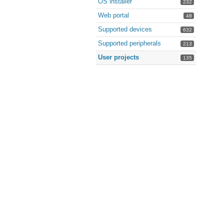
OS installer
232
Web portal
48
Supported devices
632
Supported peripherals
213
User projects
135