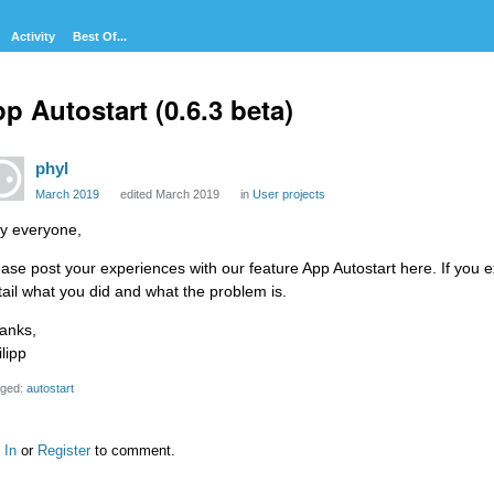
Activity
Best Of...
p Autostart (0.6.3 beta)
phyl
March 2019
edited March 2019
in
User projects
y everyone,
ease post your experiences with our feature App Autostart here. If you e
tail what you did and what the problem is.
anks,
lipp
ged:
autostart
 In
or
Register
to comment.