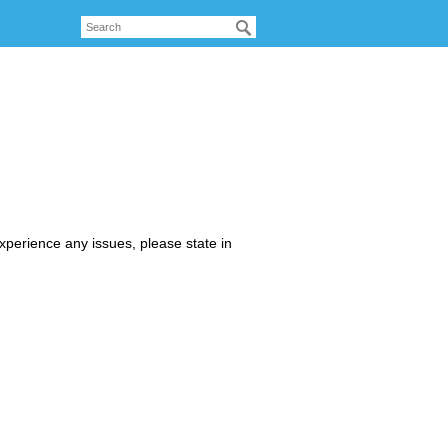
xperience any issues, please state in