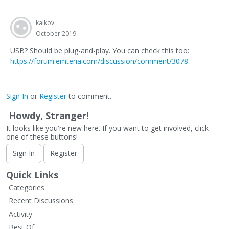
kalkov
October 2019
USB? Should be plug-and-play. You can check this too:
https://forum.emteria.com/discussion/comment/3078
Sign In
or
Register
to comment.
Howdy, Stranger!
It looks like you're new here. If you want to get involved, click
one of these buttons!
Sign In
Register
Quick Links
Categories
Recent Discussions
Activity
Best Of...