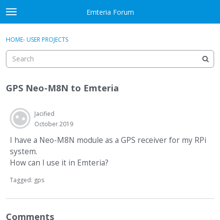
Skip to content
Emteria Forum
t
o
×
Sign In
·
Register
g
HOME
›
USER PROJECTS
Sign In
Register
g
l
e
Activity
m
GPS Neo-M8N to Emteria
e
Categories
n
u
Jacified
Discussions
October 2019
Best Of...
I have a Neo-M8N module as a GPS receiver for my RPi
system.
How can I use it in Emteria?
Tagged:
gps
Comments