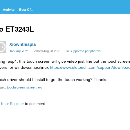
Activity
Best Of...
o ET3243L
Xiownthispla
January 2021
edited August 2021
in
Supported peripherals
ing rasp4, this touch screen will give video just fine but the touchscree
ivers for windows/mac/linux
https://www.elotouch.com/support/downloa
ich driver should I install to get the touch working? Thanks!
ged:
touchscreen
screen
elo
 In
or
Register
to comment.