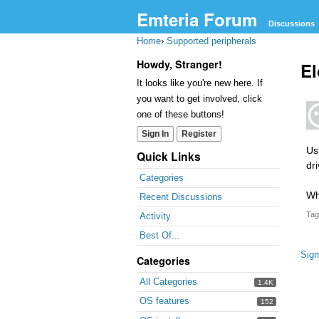
Emteria Forum
Discussions
Home
›
Supported peripherals
Howdy, Stranger!
El
It looks like you're new here. If
you want to get involved, click
one of these buttons!
Sign In
Register
Us
Quick Links
dr
Categories
Wh
Recent Discussions
Tag
Activity
Best Of...
Sign
Categories
All Categories
1.4K
OS features
152