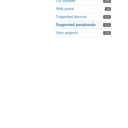
OS installer
232
Web portal
48
Supported devices
632
Supported peripherals
213
User projects
135