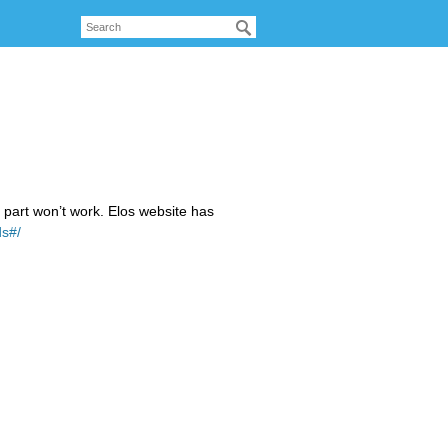
n part won’t work. Elos website has
ds#/