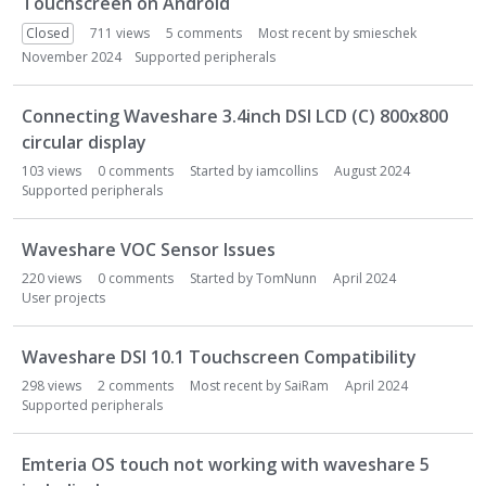
Touchscreen on Android
L
i
Closed
711
views
5
comments
Most recent by
smieschek
s
November 2024
Supported peripherals
t
Connecting Waveshare 3.4inch DSI LCD (C) 800x800
circular display
103
views
0
comments
Started by
iamcollins
August 2024
Supported peripherals
Waveshare VOC Sensor Issues
220
views
0
comments
Started by
TomNunn
April 2024
User projects
Waveshare DSI 10.1 Touchscreen Compatibility
298
views
2
comments
Most recent by
SaiRam
April 2024
Supported peripherals
Emteria OS touch not working with waveshare 5