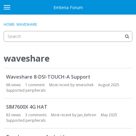
Skip to content
Emteria Forum
t
o
×
Sign In
·
Register
g
HOME
›
WAVESHARE
Sign In
Register
g
l
e
Activity
m
e
waveshare
Categories
n
u
D
Discussions
Waveshare 8-DSI-TOUCH-A Support
i
s
68
views
1
comment
Most recent by
smieschek
August 2025
Best Of...
c
Supported peripherals
u
s
SIM7600X 4G HAT
s
83
views
3
comments
Most recent by
Jan_Kehren
May 2025
i
Supported peripherals
o
n