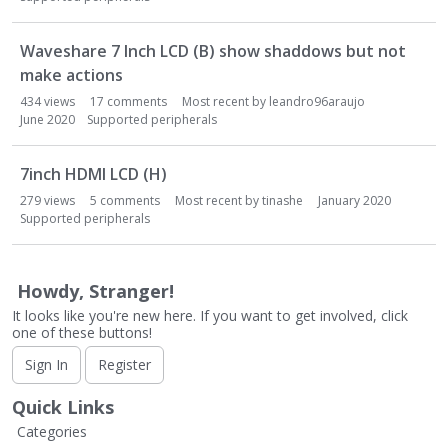
Waveshare 7 Inch LCD (B) show shaddows but not
make actions
434
views
17
comments
Most recent by
leandro96araujo
June 2020
Supported peripherals
7inch HDMI LCD (H)
279
views
5
comments
Most recent by
tinashe
January 2020
Supported peripherals
Howdy, Stranger!
It looks like you're new here. If you want to get involved, click
one of these buttons!
Sign In
Register
Quick Links
Categories