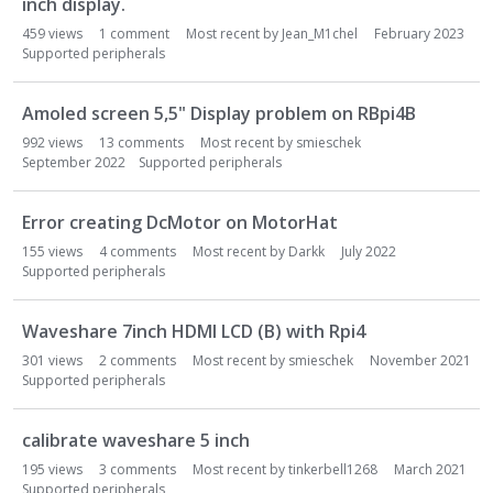
inch display.
459
views
1
comment
Most recent by
Jean_M1chel
February 2023
Supported peripherals
Amoled screen 5,5" Display problem on RBpi4B
992
views
13
comments
Most recent by
smieschek
September 2022
Supported peripherals
Error creating DcMotor on MotorHat
155
views
4
comments
Most recent by
Darkk
July 2022
Supported peripherals
Waveshare 7inch HDMI LCD (B) with Rpi4
301
views
2
comments
Most recent by
smieschek
November 2021
Supported peripherals
calibrate waveshare 5 inch
195
views
3
comments
Most recent by
tinkerbell1268
March 2021
Supported peripherals