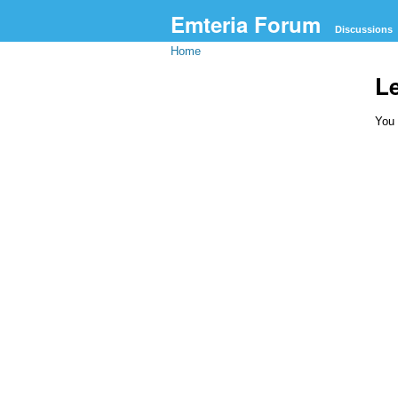
Emteria Forum
Discussions
Home
L
You 