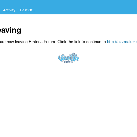
Activity
Best Of...
eaving
are now leaving Emteria Forum. Click the link to continue to
http://ozzmaker.