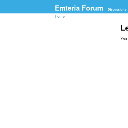
Emteria Forum
Discussions
Home
L
You 