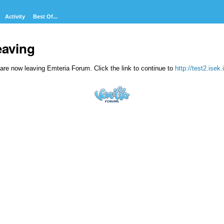
Activity
Best Of...
eaving
are now leaving Emteria Forum. Click the link to continue to
http://test2.isek.i