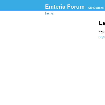
Emteria Forum
Discussions
Home
L
You 
htt