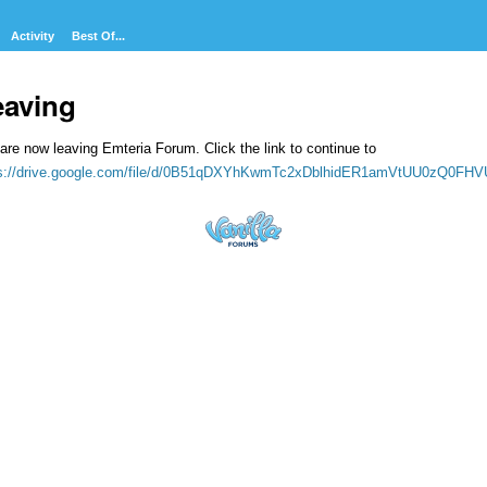
Activity
Best Of...
eaving
are now leaving Emteria Forum. Click the link to continue to
ps://drive.google.com/file/d/0B51qDXYhKwmTc2xDblhidER1amVtUU0zQ0FH