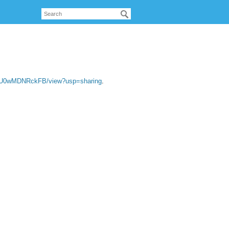
VU0wMDNRckFB/view?usp=sharing
.