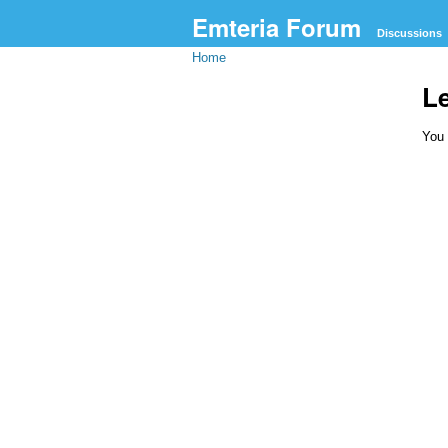
Emteria Forum
Discussions
Home
L
You 