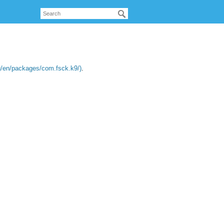
org/en/packages/com.fsck.k9/)
.