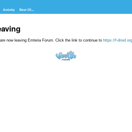
Activity
Best Of...
eaving
are now leaving Emteria Forum. Click the link to continue to
https://f-droid.