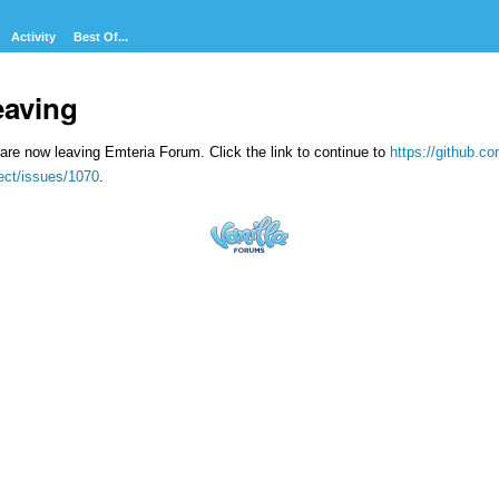
Activity
Best Of...
eaving
are now leaving Emteria Forum. Click the link to continue to
https://github.
ect/issues/1070
.