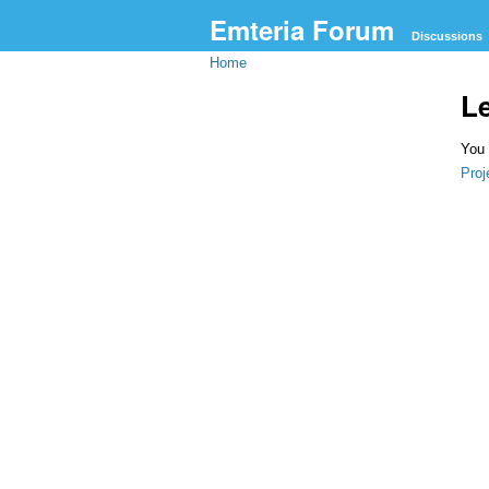
Emteria Forum
Discussions
Home
L
You 
Proj