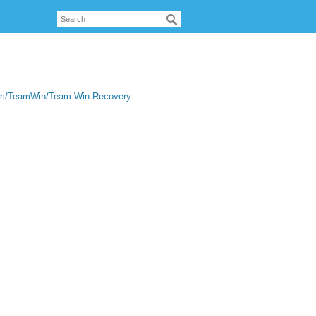
com/TeamWin/Team-Win-Recovery-