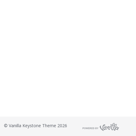
©
Vanilla Keystone Theme 2026