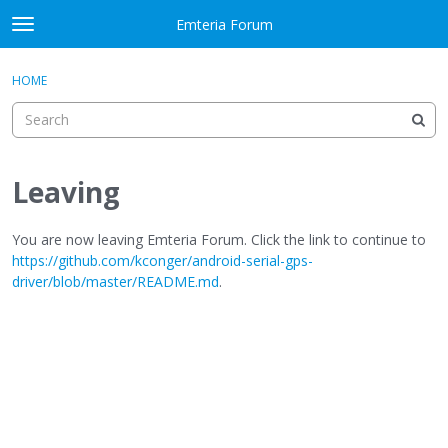
Skip to content
Emteria Forum
t
o
×
Sign In
·
Register
g
HOME
Sign In
Register
g
l
e
Activity
m
e
Leaving
Categories
n
u
Discussions
You are now leaving Emteria Forum. Click the link to continue to
https://github.com/kconger/android-serial-gps-
driver/blob/master/README.md
.
Best Of...