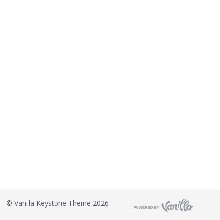
©
Vanilla Keystone Theme 2026