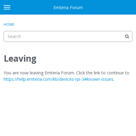
Skip to content
Emteria Forum
t
o
×
Sign In
·
Register
g
HOME
Sign In
Register
g
l
e
Activity
m
e
Leaving
Categories
n
u
Discussions
You are now leaving Emteria Forum. Click the link to continue to
https://help.emteria.com/kb/devices-rpi-3#known-issues
.
Best Of...