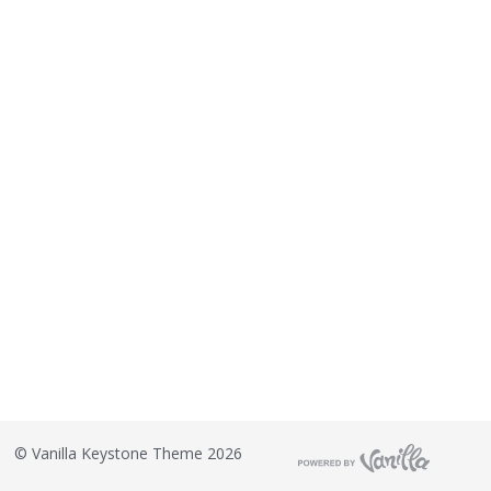
©
Vanilla Keystone Theme 2026