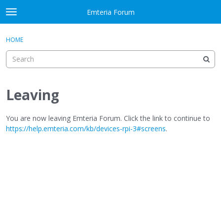
Skip to content
Emteria Forum
t
o
×
Sign In
·
Register
g
HOME
Sign In
Register
g
l
e
Activity
m
e
Leaving
Categories
n
u
Discussions
You are now leaving Emteria Forum. Click the link to continue to
https://help.emteria.com/kb/devices-rpi-3#screens
.
Best Of...