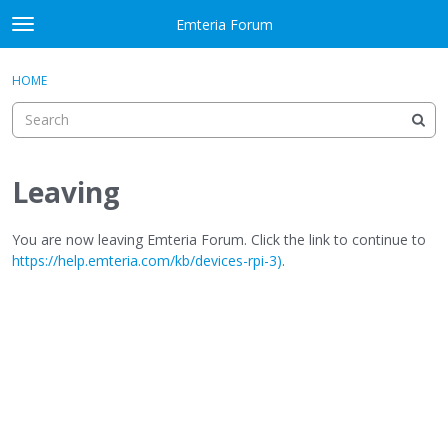
Skip to content
Emteria Forum
t
o
×
Sign In
·
Register
g
HOME
Sign In
Register
g
l
e
Activity
m
e
Leaving
Categories
n
u
Discussions
You are now leaving Emteria Forum. Click the link to continue to
https://help.emteria.com/kb/devices-rpi-3)
.
Best Of...