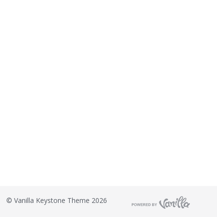
©
Vanilla Keystone Theme 2026