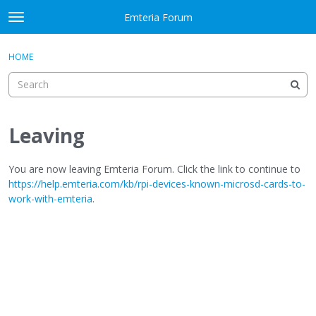
Skip to content
Emteria Forum
t
o
×
Sign In
·
Register
g
HOME
Sign In
Register
g
l
e
Activity
m
e
Leaving
Categories
n
u
Discussions
You are now leaving Emteria Forum. Click the link to continue to
https://help.emteria.com/kb/rpi-devices-known-microsd-cards-to-
work-with-emteria
.
Best Of...