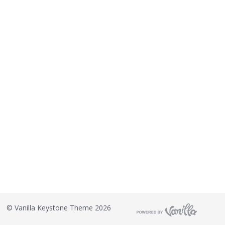
©
Vanilla Keystone Theme 2026