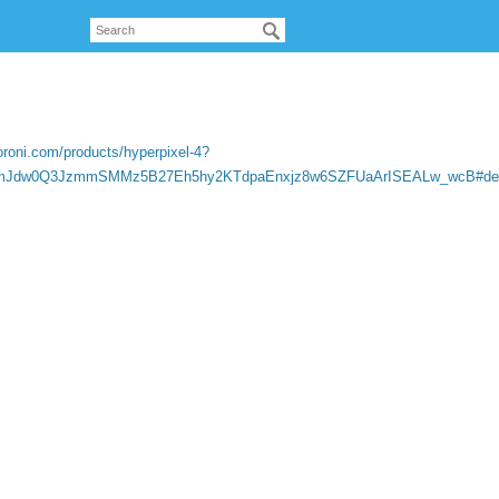
oroni.com/products/hyperpixel-4?
gmJdw0Q3JzmmSMMz5B27Eh5hy2KTdpaEnxjz8w6SZFUaArISEALw_wcB#desc