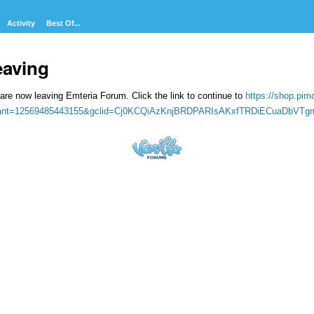
Activity
Best Of...
eaving
are now leaving Emteria Forum. Click the link to continue to
https://shop.pim
iant=12569485443155&gclid=Cj0KCQiAzKnjBRDPARIsAKxfTRDiECuaDbVT