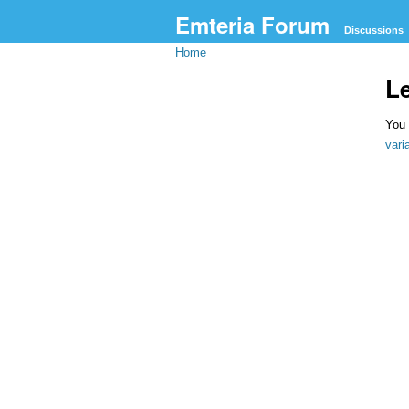
Emteria Forum
Discussions
Home
L
You 
var