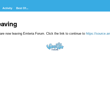
Activity
Best Of...
eaving
are now leaving Emteria Forum. Click the link to continue to
https://source.an