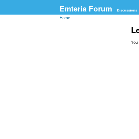
Emteria Forum
Discussions
Home
L
You 