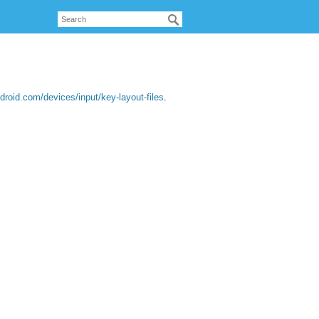
droid.com/devices/input/key-layout-files
.