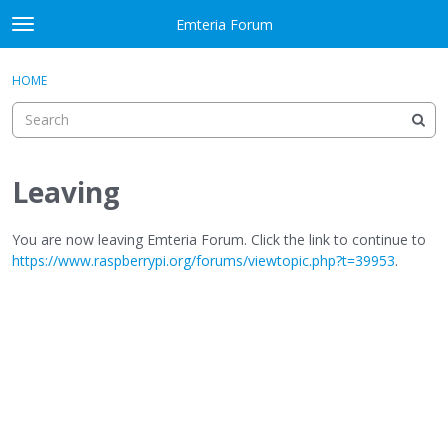
Skip to content
Emteria Forum
t
o
×
Sign In
·
Register
g
HOME
Sign In
Register
g
l
e
Activity
m
e
Leaving
Categories
n
u
Discussions
You are now leaving Emteria Forum. Click the link to continue to
https://www.raspberrypi.org/forums/viewtopic.php?t=39953
.
Best Of...