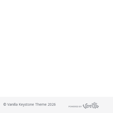
©
Vanilla Keystone Theme 2026