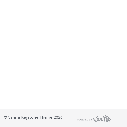
©
Vanilla Keystone Theme 2026