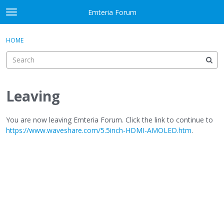
Skip to content
Emteria Forum
t
o
×
Sign In
·
Register
g
HOME
Sign In
Register
g
l
e
Activity
m
e
Leaving
Categories
n
u
Discussions
You are now leaving Emteria Forum. Click the link to continue to
https://www.waveshare.com/5.5inch-HDMI-AMOLED.htm
.
Best Of...