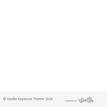
©
Vanilla Keystone Theme 2026