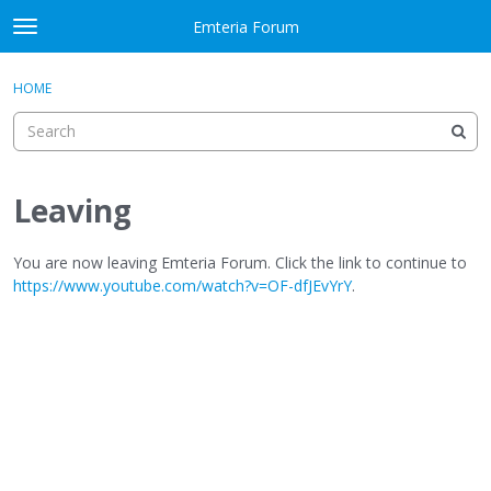
Skip to content
Emteria Forum
t
o
×
Sign In
·
Register
g
HOME
Sign In
Register
g
l
e
Activity
m
e
Leaving
Categories
n
u
Discussions
You are now leaving Emteria Forum. Click the link to continue to
https://www.youtube.com/watch?v=OF-dfJEvYrY
.
Best Of...