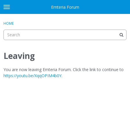
Skip to content
Emteria Forum
t
o
×
Sign In
·
Register
g
HOME
Sign In
Register
g
l
e
Activity
m
e
Leaving
Categories
n
u
Discussions
You are now leaving Emteria Forum. Click the link to continue to
https://youtu.be/XqqOPIM4b0Y
.
Best Of...