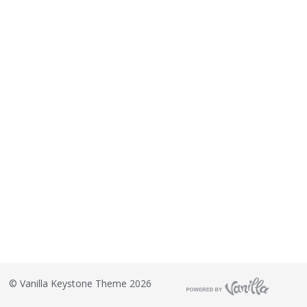
©
Vanilla Keystone Theme 2026