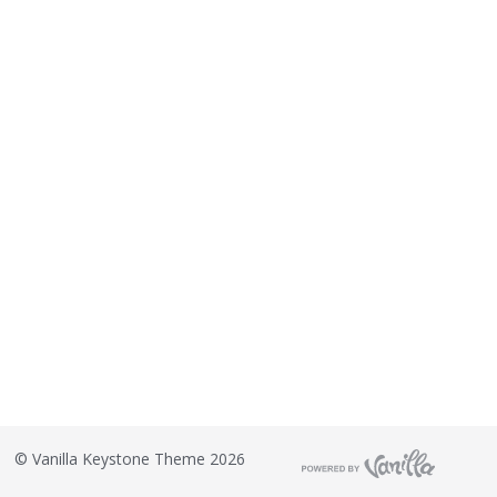
©
Vanilla Keystone Theme 2026