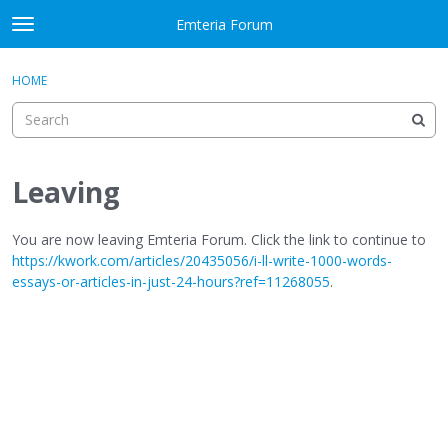
Skip to content
Emteria Forum
t
o
×
Sign In
·
Register
g
HOME
Sign In
Register
g
l
e
Activity
m
e
Leaving
Categories
n
u
Discussions
You are now leaving Emteria Forum. Click the link to continue to
https://kwork.com/articles/20435056/i-ll-write-1000-words-
essays-or-articles-in-just-24-hours?ref=11268055
.
Best Of...