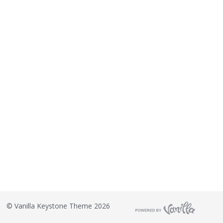
©
Vanilla Keystone Theme 2026