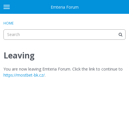
Skip to content
Emteria Forum
t
o
×
Sign In
·
Register
g
HOME
Sign In
Register
g
l
e
Activity
m
e
Leaving
Categories
n
u
Discussions
You are now leaving Emteria Forum. Click the link to continue to
https://mostbet-bk.cz/
.
Best Of...