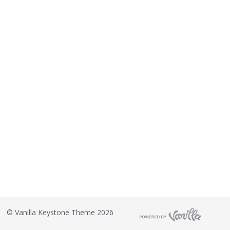
©
Vanilla Keystone Theme 2026