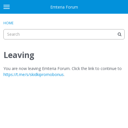
Skip to content
Emteria Forum
t
o
×
Sign In
·
Register
g
HOME
Sign In
Register
g
l
e
Activity
m
e
Leaving
Categories
n
u
Discussions
You are now leaving Emteria Forum. Click the link to continue to
https://t.me/s/skidkipromobonus
.
Best Of...