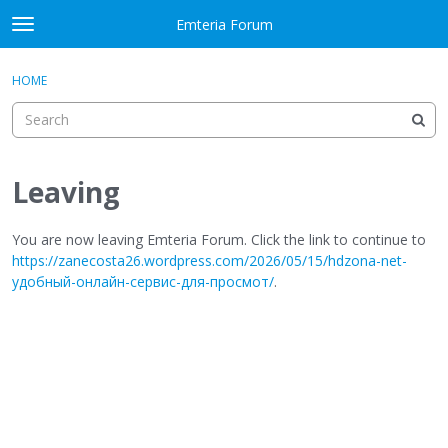
Skip to content
Emteria Forum
t
o
×
Sign In
·
Register
g
HOME
Sign In
Register
g
l
e
Activity
m
e
Leaving
Categories
n
u
Discussions
You are now leaving Emteria Forum. Click the link to continue to
https://zanecosta26.wordpress.com/2026/05/15/hdzona-net-
удобный-онлайн-сервис-для-просмот/
.
Best Of...