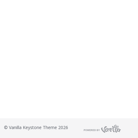
©
Vanilla Keystone Theme 2026