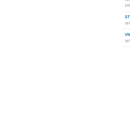
375
ST
167
VN
167