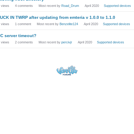
views
4
comments
Most recent by
Road_Drum
April 2020
Supported devices
UCK IN TWRP after updating from emteria v 1.0.0 to 1.1.0
views
1
comment
Most recent by
Benzelite124
April 2020
Supported devices
C server timeout?
views
2
comments
Most recent by
percivjr
April 2020
Supported devices