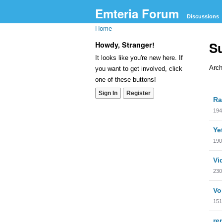
Emteria Forum
Discussions
Home
S
Howdy, Stranger!
It looks like you're new here. If
Arch
you want to get involved, click
one of these buttons!
Dis
Sign In
Register
Ra
Lis
194
Ye
190
Vi
230
Vo
151
re