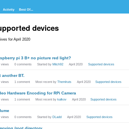
Activity
Best Of...
upported devices
ives for April 2020
cussion
spberry pi 3 B+ no picture red light?
t
views
0
comments
Started by
Mitch92
April 2020
Supported devices
t another BT.
views
1
comment
Most recent by
Themlruts
April 2020
Supported devices
deo Hardware Encoding for RPi Camera
views
1
comment
Most recent by
kalkov
April 2020
Supported devices
lume
views
0
comments
Started by
DLadd
April 2020
Supported devices
moving /root directory