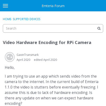
Skip to content
Emteria Forum
t
o
×
Sign In
·
Register
g
HOME
›
SUPPORTED DEVICES
Sign In
Register
g
l
e
Activity
m
Video Hardware Encoding for RPi Camera
e
Categories
n
u
GavinTransmark
Discussions
April 2020
edited April 2020
Best Of...
Hello,
I am trying to use an app which sends video from the
camera to the internet. In the current build of Emteria
1.1.0 the video is stutters before eventually freezing. I
assume this is due to lack of hardware encoding. Is
there any update on when we can expect hardware
encoding?