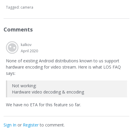
Tagged:
camera
Comments
kalkov
April 2020
None of existing Android distributions known to us support
hardware encoding for video stream. Here is what LOS FAQ
says:
Not working:
Hardware video decoding & encoding
We have no ETA for this feature so far.
Sign In
or
Register
to comment.