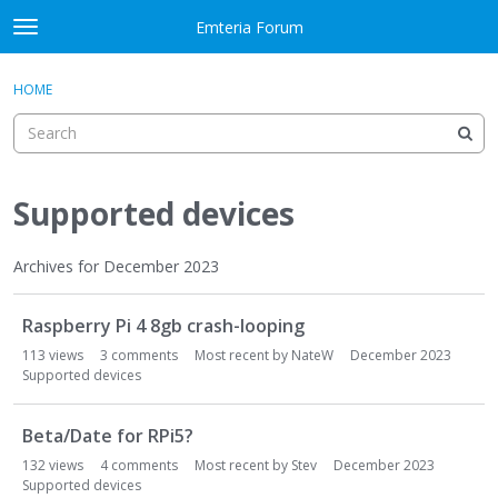
Skip to content
Emteria Forum
t
o
×
Sign In
·
Register
g
HOME
Sign In
Register
g
l
e
Activity
m
e
Supported devices
Categories
n
u
Discussions
Archives for December 2023
D
Best Of...
Raspberry Pi 4 8gb crash-looping
i
s
113
views
3
comments
Most recent by
NateW
December 2023
c
Supported devices
u
s
Beta/Date for RPi5?
s
132
views
4
comments
Most recent by
Stev
December 2023
i
Supported devices