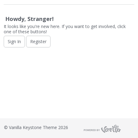
o
n
L
Howdy, Stranger!
i
It looks like you're new here. If you want to get involved, click
s
one of these buttons!
t
Sign In
Register
©
Vanilla Keystone Theme 2026