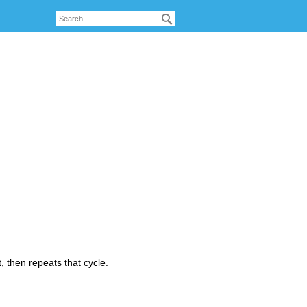
, then repeats that cycle.