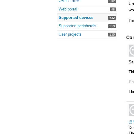
OS installer
232
Un
Web portal
wo
48
Supported devices
632
I'
Supported peripherals
213
User projects
135
Co
Sam
Thi
I'm
Th
@N
Do
The