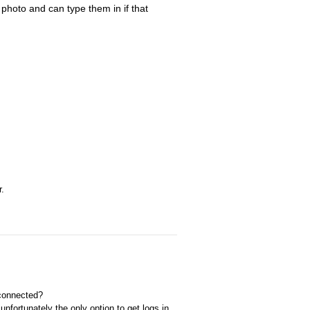
photo and can type them in if that
r.
 connected?
nfortunately the only option to get logs in