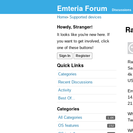
Emteria Forum
Discussions
Home
›
Supported devices
Howdy, Stranger!
Ra
It looks like you're new here. If
you want to get involved, click
one of these buttons!
Sign In
Register
Ra
Quick Links
Sa
4k
Categories
US
Recent Discussions
Activity
Em
14
Best Of...
21
Categories
Wh
All Categories
1.4K
Two
OS features
152
WA