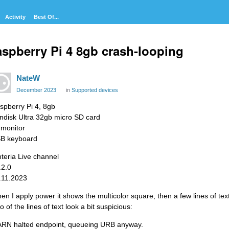
Activity
Best Of...
spberry Pi 4 8gb crash-looping
NateW
December 2023
in
Supported devices
spberry Pi 4, 8gb
ndisk Ultra 32gb micro SD card
 monitor
B keyboard
teria Live channel
.2.0
.11.2023
en I apply power it shows the multicolor square, then a few lines of text
 of the lines of text look a bit suspicious:
RN halted endpoint, queueing URB anyway.