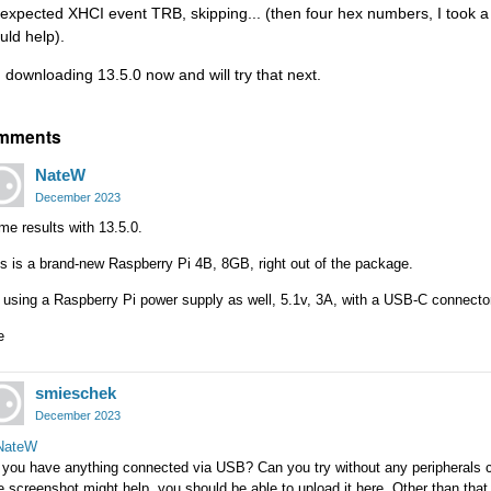
expected XHCI event TRB, skipping... (then four hex numbers, I took a 
uld help).
m downloading 13.5.0 now and will try that next.
mments
NateW
December 2023
e results with 13.5.0.
s is a brand-new Raspberry Pi 4B, 8GB, right out of the package.
 using a Raspberry Pi power supply as well, 5.1v, 3A, with a USB-C connecto
e
smieschek
December 2023
ateW
 you have anything connected via USB? Can you try without any peripherals
 screenshot might help, you should be able to upload it here. Other than that u