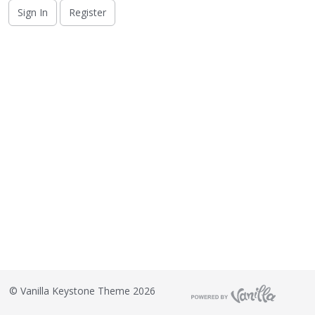
o
Sign In
Register
n
L
i
s
t
©
Vanilla Keystone Theme 2026