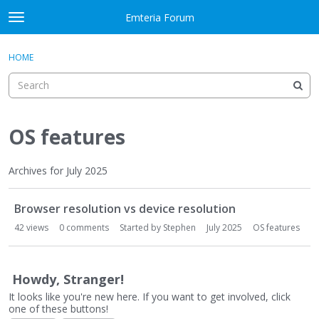
Skip to content
Emteria Forum
t
o
×
Sign In
·
Register
g
HOME
Sign In
Register
g
l
e
Activity
m
e
OS features
Categories
n
u
Discussions
Archives for July 2025
D
Best Of...
Browser resolution vs device resolution
i
s
42
views
0
comments
Started by
Stephen
July 2025
OS features
c
u
s
Howdy, Stranger!
s
It looks like you're new here. If you want to get involved, click
i
one of these buttons!