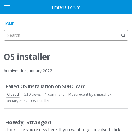
Skip to content
Emteria Forum
t
o
×
Sign In
·
Register
g
HOME
Sign In
Register
g
l
e
Activity
m
e
OS installer
Categories
n
u
Discussions
Archives for January 2022
D
Best Of...
Failed OS installation on SDHC card
i
s
Closed
210
views
1
comment
Most recent by
smieschek
c
January 2022
OS installer
u
s
s
Howdy, Stranger!
i
It looks like you're new here. If you want to get involved, click