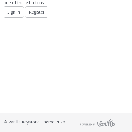
o
one of these buttons!
n
Sign In
Register
L
i
s
t
©
Vanilla Keystone Theme 2026