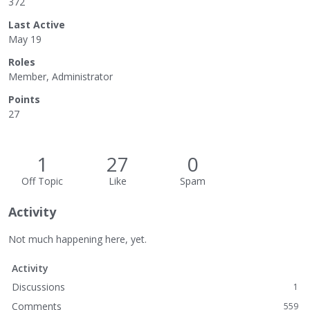
372
Last Active
May 19
Roles
Member, Administrator
Points
27
1
27
0
Off Topic
Like
Spam
Activity
Not much happening here, yet.
Activity
Discussions
1
Comments
559