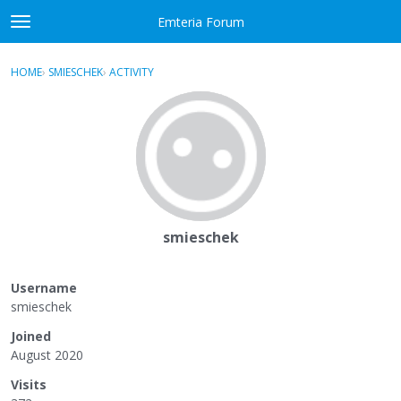
Skip to content
Emteria Forum
t
o
×
Sign In
·
Register
g
HOME
›
SMIESCHEK
›
ACTIVITY
g
Activity
l
e
Categories
m
e
Discussions
n
u
Best Of...
smieschek
Username
smieschek
Joined
August 2020
Visits