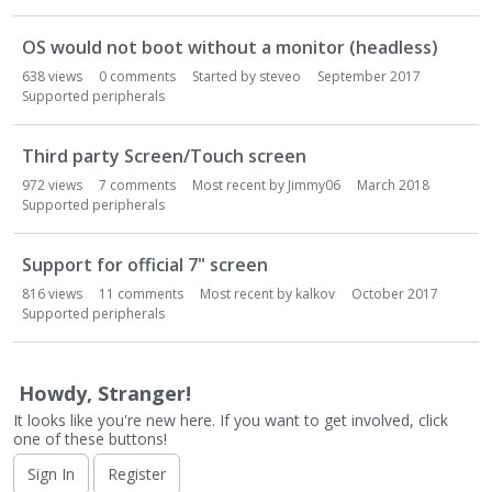
o
n
OS would not boot without a monitor (headless)
L
i
638
views
0
comments
Started by
steveo
September 2017
s
Supported peripherals
t
Third party Screen/Touch screen
972
views
7
comments
Most recent by
Jimmy06
March 2018
Supported peripherals
Support for official 7" screen
816
views
11
comments
Most recent by
kalkov
October 2017
Supported peripherals
Howdy, Stranger!
It looks like you're new here. If you want to get involved, click
one of these buttons!
Sign In
Register