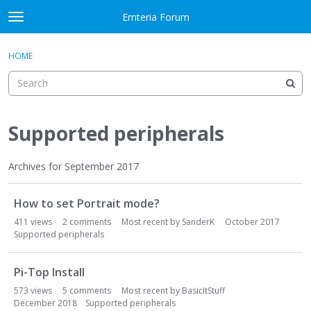
Skip to content
Emteria Forum
t
o
×
Sign In
·
Register
g
HOME
Sign In
Register
g
l
e
Activity
m
e
Supported peripherals
Categories
n
u
Discussions
Archives for September 2017
D
Best Of...
How to set Portrait mode?
i
s
411
views
2
comments
Most recent by
SanderK
October 2017
c
Supported peripherals
u
s
Pi-Top Install
s
573
views
5
comments
Most recent by
BasicItStuff
i
December 2018
Supported peripherals