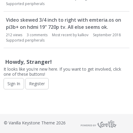
o
Supported peripherals
n
L
i
Video skewed 3/4 inch to right with emteria.os on
s
pi3b+ on hdmi 19" 720p tv. All else seems ok.
t
212
views
3
comments
Most recent by
kalkov
September 2018
Supported peripherals
Howdy, Stranger!
It looks like you're new here. If you want to get involved, click
one of these buttons!
Sign In
Register
©
Vanilla Keystone Theme 2026