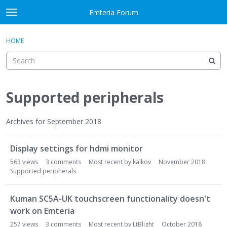
Skip to content
Emteria Forum
t
o
×
Sign In
·
Register
g
HOME
Sign In
Register
g
l
e
Activity
m
e
Supported peripherals
Categories
n
u
Discussions
Archives for September 2018
D
Best Of...
Display settings for hdmi monitor
i
s
563
views
3
comments
Most recent by
kalkov
November 2018
c
Supported peripherals
u
s
Kuman SC5A-UK touchscreen functionality doesn't
s
work on Emteria
i
257
views
3
comments
Most recent by
LtBlight
October 2018