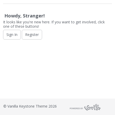
o
n
L
Howdy, Stranger!
i
It looks like you're new here. If you want to get involved, click
s
one of these buttons!
t
Sign In
Register
©
Vanilla Keystone Theme 2026