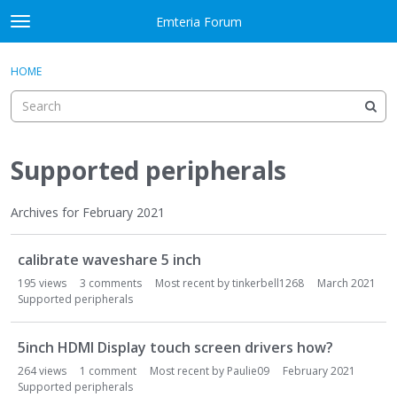
Skip to content
Emteria Forum
t
o
×
Sign In
·
Register
g
HOME
Sign In
Register
g
l
e
Activity
m
e
Supported peripherals
Categories
n
u
Discussions
Archives for February 2021
D
Best Of...
calibrate waveshare 5 inch
i
s
195
views
3
comments
Most recent by
tinkerbell1268
March 2021
c
Supported peripherals
u
s
5inch HDMI Display touch screen drivers how?
s
264
views
1
comment
Most recent by
Paulie09
February 2021
i
Supported peripherals