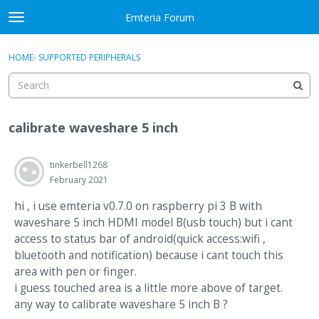
Skip to content
Emteria Forum
t
o
×
Sign In
·
Register
g
HOME
›
SUPPORTED PERIPHERALS
Sign In
Register
g
l
e
Activity
m
calibrate waveshare 5 inch
e
Categories
n
u
tinkerbell1268
Discussions
February 2021
Best Of...
hi , i use emteria v0.7.0 on raspberry pi 3 B with
waveshare 5 inch HDMI model B(usb touch) but i cant
access to status bar of android(quick access:wifi ,
bluetooth and notification) because i cant touch this
area with pen or finger.
i guess touched area is a little more above of target.
any way to calibrate waveshare 5 inch B ?