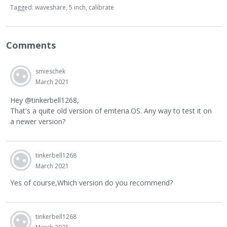
Tagged:
waveshare
5 inch
calibrate
Comments
smieschek
March 2021
Hey @tinkerbell1268,
That's a quite old version of emteria.OS. Any way to test it on
a newer version?
tinkerbell1268
March 2021
Yes of course,Which version do you recommend?
tinkerbell1268