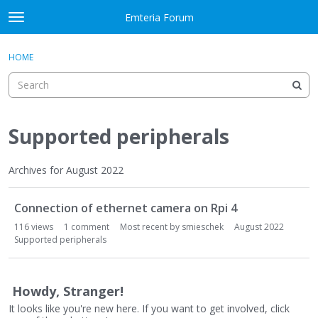
Skip to content
Emteria Forum
t
o
×
Sign In
·
Register
g
HOME
Sign In
Register
g
l
e
Activity
m
e
Supported peripherals
Categories
n
u
Discussions
Archives for August 2022
D
Best Of...
Connection of ethernet camera on Rpi 4
i
s
116
views
1
comment
Most recent by
smieschek
August 2022
c
Supported peripherals
u
s
s
Howdy, Stranger!
i
It looks like you're new here. If you want to get involved, click