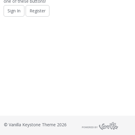
o
one of these buttons!
n
Sign In
Register
L
i
s
t
©
Vanilla Keystone Theme 2026