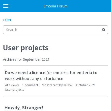
Skip to content
Emteria Forum
t
o
×
Sign In
·
Register
g
HOME
Sign In
Register
g
l
e
Activity
m
e
User projects
Categories
n
u
Discussions
Archives for September 2021
D
Best Of...
Do we need a licence for emteria for emteria to
i
s
work without any disturbance
c
417
views
1
comment
Most recent by
kalkov
October 2021
u
User projects
s
s
i
Howdy, Stranger!