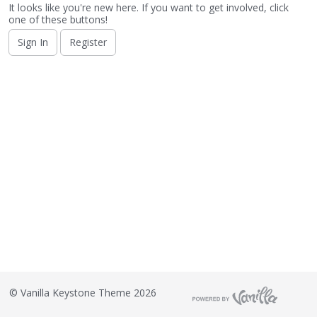
o
It looks like you're new here. If you want to get involved, click
n
one of these buttons!
L
Sign In
Register
i
s
t
©
Vanilla Keystone Theme 2026