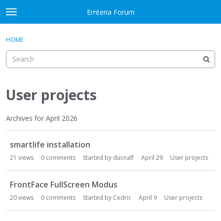
Skip to content
Emteria Forum
t
o
×
Sign In
·
Register
g
HOME
Sign In
Register
g
l
e
Activity
m
e
User projects
Categories
n
u
Discussions
Archives for April 2026
D
Best Of...
smartlife installation
i
s
21
views
0
comments
Started by
ducnalf
April 29
User projects
c
u
FrontFace FullScreen Modus
s
20
views
0
comments
Started by
Cedric
April 9
User projects
s
i