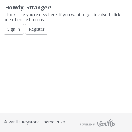
o
n
Howdy, Stranger!
L
It looks like you're new here. If you want to get involved, click
i
one of these buttons!
s
Sign In
Register
t
©
Vanilla Keystone Theme 2026