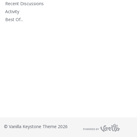
Recent Discussions
Activity
Best Of...
©
Vanilla Keystone Theme 2026