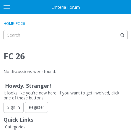
Skip to content
Emteria Forum
t
o
×
Sign In
·
Register
g
HOME
›
FC 26
Sign In
Register
g
l
e
Activity
m
e
FC 26
Categories
n
u
Discussions
No discussions were found.
Best Of...
Howdy, Stranger!
It looks like you're new here. If you want to get involved, click
one of these buttons!
Sign In
Register
Quick Links
Categories