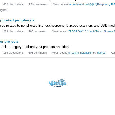
632
discussions
2.7K
comments
Most recent:
emteria Android镜像与Raspbe
ugust 3
pported peripherals
pics related to peripherals like touchscreens, barcode scanners and USB mo
213
discussions
965
comments
Most recent:
ELECROW 10.1 Inch Touch Screen S
er projects
 this category to share your projects and ideas
135
discussions
503
comments
Most recent:
smartlife installation
by
ducnalf
Apr