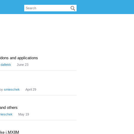
ddons and applications
y
dafiekk
June 23
by
smieschek
April 29
 and others
mieschek
May 19
like i.MX8M