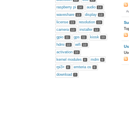
raspberry pi
audio
14
14
A
waveshare
display
13
13
license
resolution
Su
13
13
To
camera
installer
13
12
gpio
gps
kiosk
11
11
10
hdmi
wifi
10
10
Us
activation
Use
10
kernel modules
mdm
9
9
rpi3+
emteria os
8
8
download
7