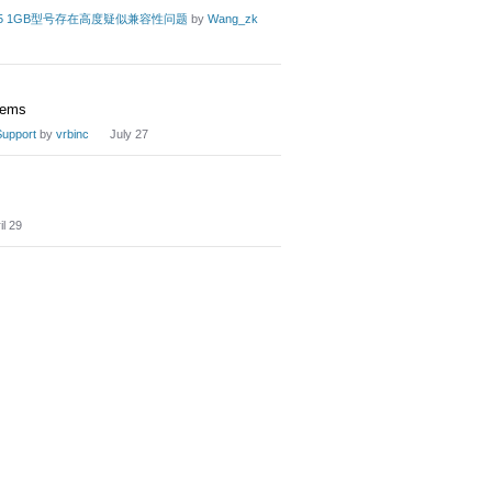
rry Pi 5 1GB型号存在高度疑似兼容性问题
by
Wang_zk
dems
upport
by
vrbinc
July 27
il 29