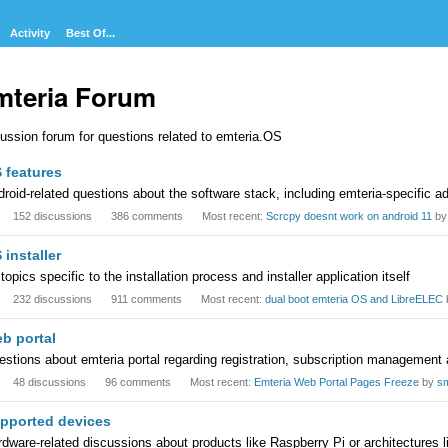
Activity
Best Of...
mteria Forum
ussion forum for questions related to emteria.OS
egory
 features
t
roid-related questions about the software stack, including emteria-specific a
152
discussions
386
comments
Most recent:
Scrcpy doesnt work on android 11
b
 installer
 topics specific to the installation process and installer application itself
232
discussions
911
comments
Most recent:
dual boot emteria OS and LibreELEC
b portal
stions about emteria portal regarding registration, subscription management
48
discussions
96
comments
Most recent:
Emteria Web Portal Pages Freeze
by
s
pported devices
dware-related discussions about products like Raspberry Pi or architectures 