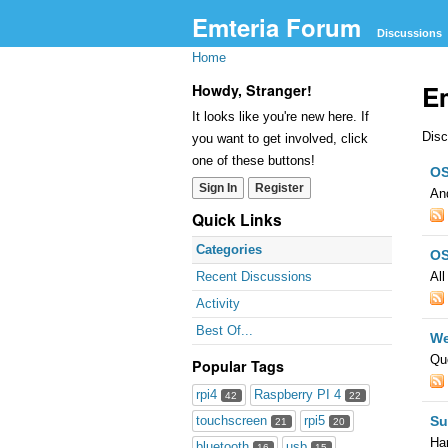
Emteria Forum
Discussions
Home
E
Howdy, Stranger!
It looks like you're new here. If
Disc
you want to get involved, click
Cat
one of these buttons!
OS
Lis
Sign In
Register
And
Quick Links
Categories
OS
All
Recent Discussions
Activity
Best Of...
We
Que
Popular Tags
rpi4
Raspberry PI 4
42
22
Su
touchscreen
rpi5
21
20
Har
bluetooth
usb
16
15