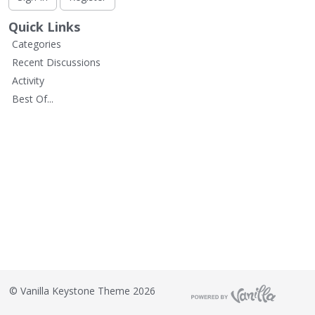
L
i
Quick Links
s
Categories
t
Recent Discussions
Activity
Best Of...
©
Vanilla Keystone Theme 2026