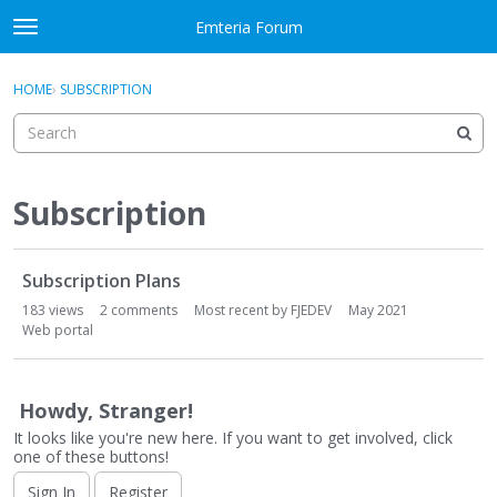
Skip to content
Emteria Forum
t
o
×
Sign In
·
Register
g
HOME
›
SUBSCRIPTION
Sign In
Register
g
l
e
Activity
m
e
Subscription
Categories
n
u
D
Discussions
Subscription Plans
i
s
183
views
2
comments
Most recent by
FJEDEV
May 2021
Best Of...
c
Web portal
u
s
s
Howdy, Stranger!
i
It looks like you're new here. If you want to get involved, click
o
one of these buttons!
n
Sign In
Register